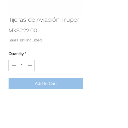
Tijeras de Aviación Truper
Price
MX$222.00
Sales Tax Included
Quantity
*
Add to Cart
Tijeras de aviación Truper