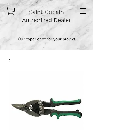
Saint Gobain
Authorized Dealer
Our experience for your project