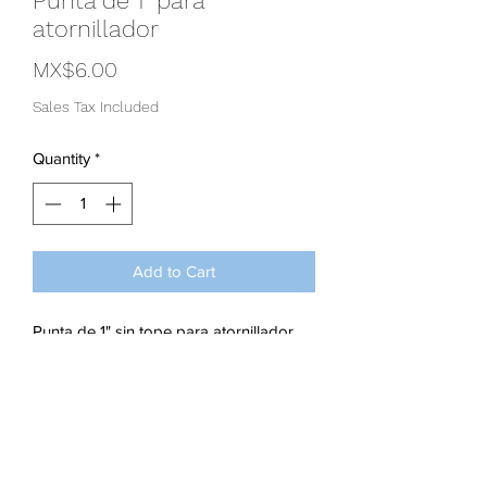
Punta de 1" para
atornillador
Price
MX$6.00
Sales Tax Included
Quantity
*
Add to Cart
Punta de 1" sin tope para atornillador
Subscribe Form