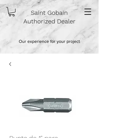
Saint Gobain
Authorized Dealer
Our experience for your project