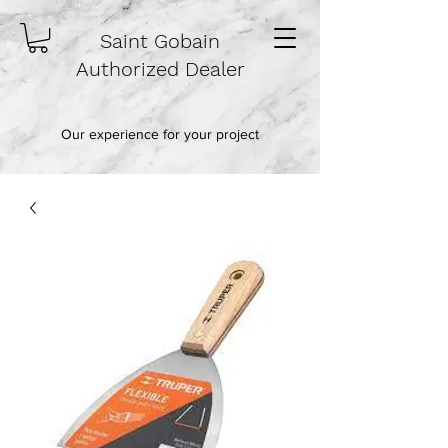
Saint Gobain
Authorized Dealer
Our experience for your project