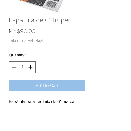
Espátula de 6" Truper
Price
MX$90.00
Sales Tax Included
Quantity
*
Add to Cart
Espátula para redimix de 6" marca
truper