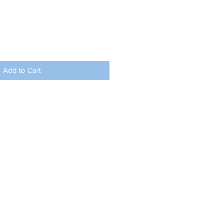
Add to Cart