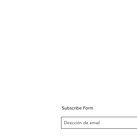
Subscribe Form