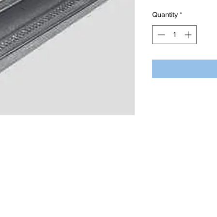
Quantity
*