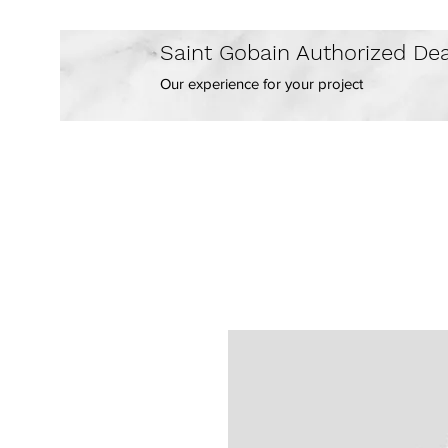
Saint Gobain Authorized Dea
Our experience for your project