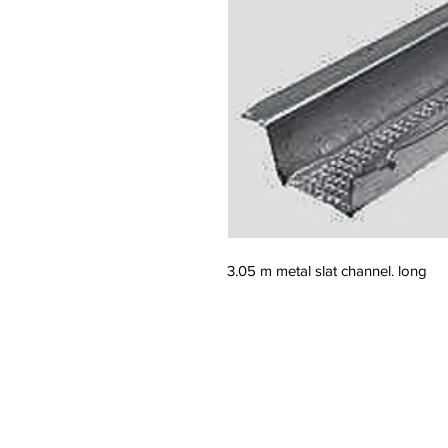
3.05 m metal slat channel. long