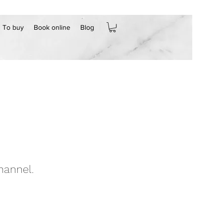
To buy
Book online
Blog
hannel.