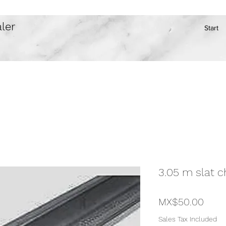
ler
Start
3.05 m slat c
Price
MX$50.00
Sales Tax Included